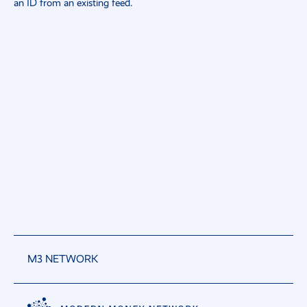
an ID from an existing feed.
M3 NETWORK