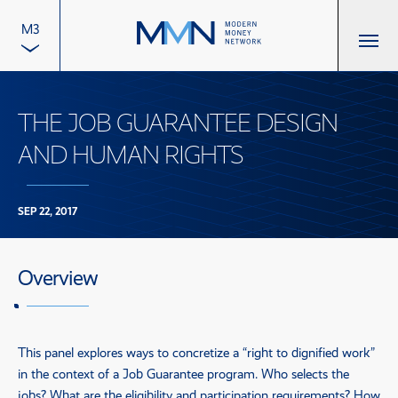
M3
THE JOB GUARANTEE DESIGN
AND HUMAN RIGHTS
SEP 22, 2017
Overview
This panel explores ways to concretize a “right to dignified work”
in the context of a Job Guarantee program. Who selects the
jobs? What are the eligibility and participation requirements? How