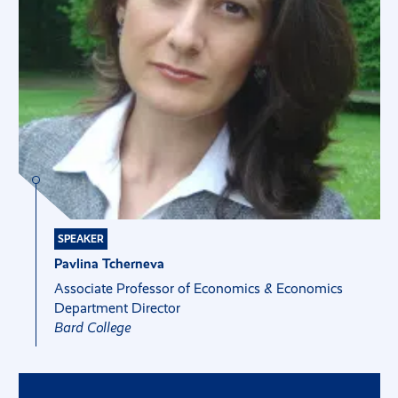
SPEAKER
Pavlina Tcherneva
Associate Professor of Economics & Economics
Department Director
Bard College