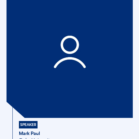
SPEAKER
Mark Paul