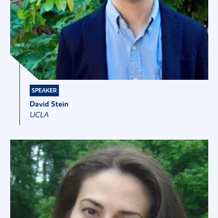
SPEAKER
David Stein
UCLA