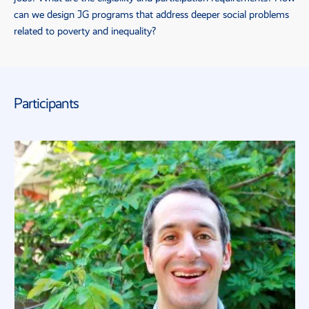
can we design
JG
programs that address deeper social problems
related to poverty and inequality?
Participants