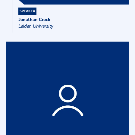
SPEAKER
Jonathan Crock
Leiden University