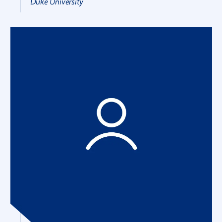
Duke University