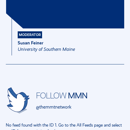
MODERATOR
Susan Feiner
University of Southern Maine
FOLLOW
MMN
@themmtnetwork
No feed found with the ID 1. Go to the
All Feeds page
and select