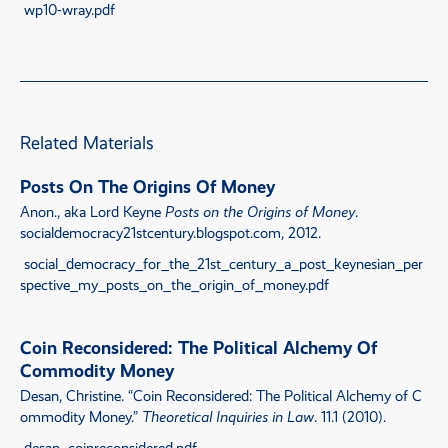
wp10-wray.pdf
Related Materials
Posts On The Origins Of Money
Anon., aka Lord Keyne
Posts on the Origins of Money
.
socialdemocracy21stcentury.blogspot.com, 2012.
social_democracy_for_the_21st_century_a_post_keynesian_per
spective_my_posts_on_the_origin_of_money.pdf
Coin Reconsidered: The Political Alchemy Of
Commodity Money
Desan, Christine.
“
Coin Reconsidered: The Political Alchemy of C
ommodity Money
.”
Theoretical Inquiries in Law
. 11.1 (2010).
desan_coinreconsidered.pdf