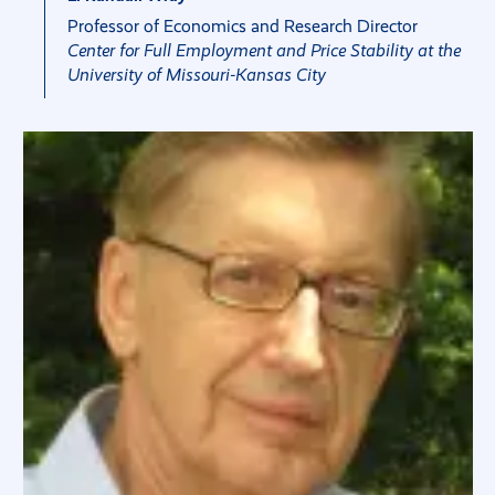
Professor of Economics and Research Director
Center for Full Employment and Price Stability at the
University of Missouri-Kansas City