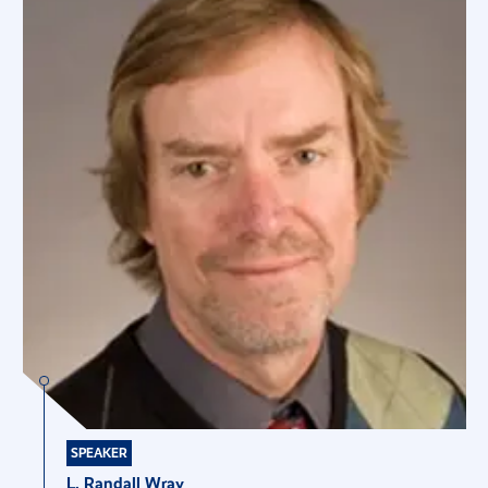
SPEAKER
L. Randall Wray