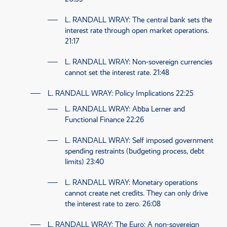
L. RANDALL WRAY
: The central bank sets the
interest rate through open market operations.
21:17
L. RANDALL WRAY
: Non-sovereign currencies
cannot set the interest rate.
21:48
L. RANDALL WRAY
: Policy Implications
22:25
L. RANDALL WRAY
: Abba Lerner and
Functional Finance
22:26
L. RANDALL WRAY
: Self imposed government
spending restraints (budgeting process, debt
limits)
23:40
L. RANDALL WRAY
: Monetary operations
cannot create net credits. They can only drive
the interest rate to zero.
26:08
L. RANDALL WRAY
: The Euro: A non-sovereign