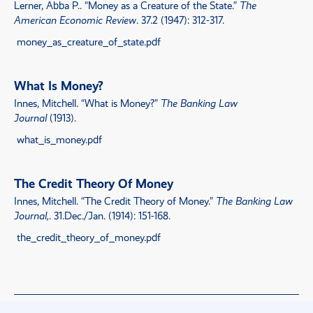
Lerner, Abba P..
“
Money as a Creature of the State
.”
The
American Economic Review
. 37.2 (1947): 312-317.
money_as_creature_of_state.pdf
What Is Money?
Innes, Mitchell.
“
What is Money?
”
The Banking Law
Journal
(1913).
what_is_money.pdf
The Credit Theory Of Money
Innes, Mitchell.
“
The Credit Theory of Money
.”
The Banking Law
Journal,
. 31.Dec./Jan. (1914): 151-168.
the_credit_theory_of_money.pdf