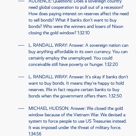
AUDIENCE
: Questions: Does a sovereign country
need global cooperation to pull out of a recession?
How does paying interest on reserves affect the need
to sell bonds? What if banks don’t want to buy
bonds? Who were the winners and losers of Nixon
closing the gold window?
1:32:10
L. RANDALL WRAY
: Answer: A sovereign nation can
buy anything affordable in its own currency. You can
certainly employ the unemployed. You could
conceivable still have poverty or hunger.
1:32:20
L. RANDALL WRAY
: Answer: It’s okay if banks don’t
want to buy bonds. It means they’re happy to hold
reserves. We in fact require certain banks to buy
bonds when the government offers them.
1:32:50
MICHAEL HUDSON
: Answer: We closed the gold
window because of the Vietnam War. We devised a
system to force people to use
US
Treasuries instead.
It was imposed under the threat of military force.
1:34:56