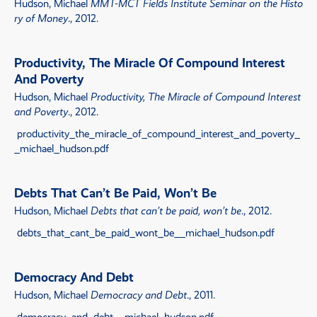
Hudson, Michael
MMT-MCT Fields Institute Seminar on the Histo
ry of Money
., 2012.
Productivity, The Miracle Of Compound Interest
And Poverty
Hudson, Michael
Productivity, The Miracle of Compound Interest
and Poverty
., 2012.
productivity_the_miracle_of_compound_interest_and_poverty_
_michael_hudson.pdf
Debts That Can’t Be Paid, Won’t Be
Hudson, Michael
Debts that can’t be paid, won’t be
., 2012.
debts_that_cant_be_paid_wont_be__michael_hudson.pdf
Democracy And Debt
Hudson, Michael
Democracy and Debt
., 2011.
democracy_and_debt__michael_hudson.pdf