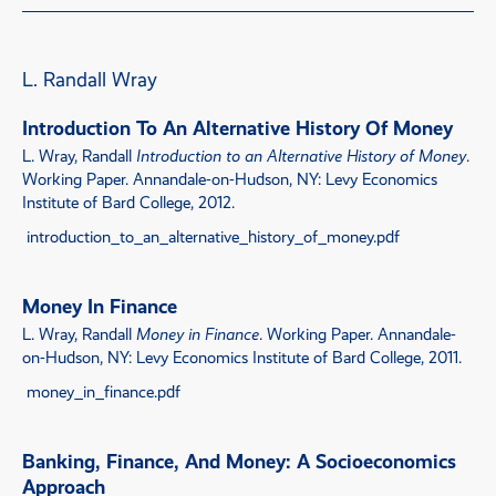
L. Randall Wray
Introduction To An Alternative History Of Money
L. Wray, Randall
Introduction to an Alternative History of Money
.
Working Paper. Annandale-on-Hudson, NY: Levy Economics
Institute of Bard College, 2012.
introduction_to_an_alternative_history_of_money.pdf
Money In Finance
L. Wray, Randall
Money in Finance
. Working Paper. Annandale-
on-Hudson, NY: Levy Economics Institute of Bard College, 2011.
money_in_finance.pdf
Banking, Finance, And Money: A Socioeconomics
Approach