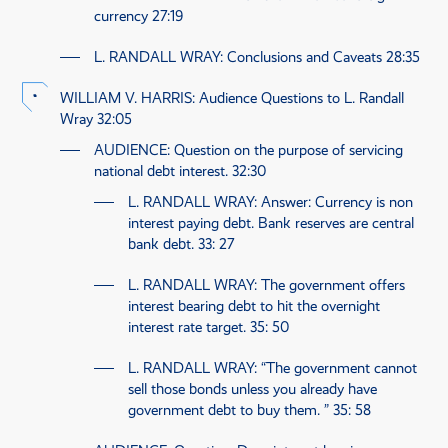
currency
27:19
L. RANDALL WRAY
: Conclusions and Caveats
28:35
WILLIAM V. HARRIS
: Audience Questions to L. Randall
Wray
32:05
AUDIENCE
: Question on the purpose of servicing
national debt interest.
32:30
L. RANDALL WRAY
: Answer: Currency is non
interest paying debt. Bank reserves are central
bank debt.
33: 27
L. RANDALL WRAY
: The government offers
interest bearing debt to hit the overnight
interest rate target.
35: 50
L. RANDALL WRAY
: “The government cannot
sell those bonds unless you already have
government debt to buy them. ”
35: 58