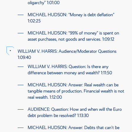
oligarchy”
1:01:00
MICHAEL HUDSON
: “Money is debt deflation”
1:02:25
MICHAEL HUDSON
: “99% of money” is spent on
asset purchases, not goods and services.
1:09:12
WILLIAM V. HARRIS
: Audience/Moderator Questions
1:09:40
WILLIAM V. HARRIS
: Question: Is there any
difference between money and wealth?
1:11:50
MICHAEL HUDSON
: Answer: Real wealth can be
tangible means of production. Financial wealth is not
real wealth.
1:12:00
AUDIENCE
: Question: How and when will the Euro
debt problem be resolved?
1:13:30
MICHAEL HUDSON
: Answer: Debts that can’t be