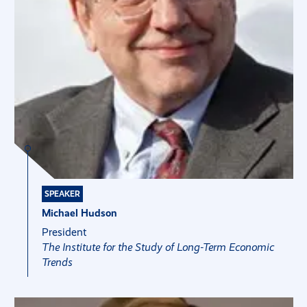
SPEAKER
Michael Hudson
President
The Institute for the Study of Long-Term Economic
Trends