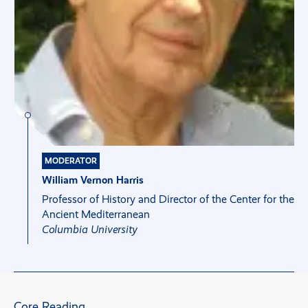
MODERATOR
William Vernon Harris
Professor of History and Director of the Center for the
Ancient Mediterranean
Columbia University
Core Reading