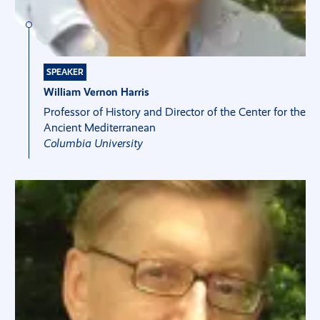
SPEAKER
William Vernon Harris
Professor of History and Director of the Center for the
Ancient Mediterranean
Columbia University