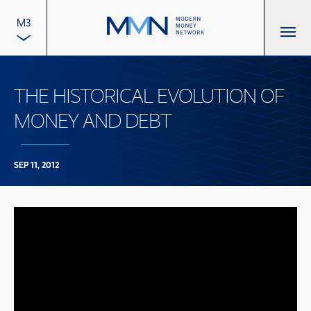
M3
THE HISTORICAL EVOLUTION OF
MONEY AND DEBT
SEP 11, 2012