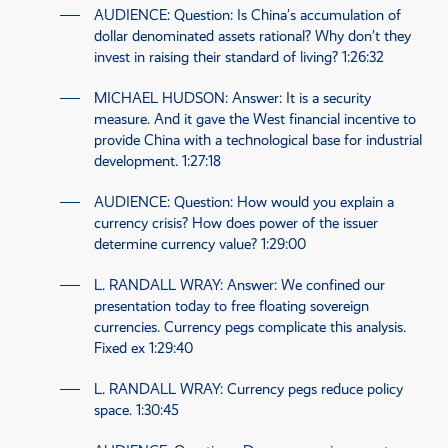
AUDIENCE
: Question: Is China’s accumulation of
dollar denominated assets rational? Why don’t they
invest in raising their standard of living?
1:26:32
MICHAEL HUDSON
: Answer: It is a security
measure. And it gave the West financial incentive to
provide China with a technological base for industrial
development.
1:27:18
AUDIENCE
: Question: How would you explain a
currency crisis? How does power of the issuer
determine currency value?
1:29:00
L. RANDALL WRAY
: Answer: We confined our
presentation today to free floating sovereign
currencies. Currency pegs complicate this analysis.
Fixed ex
1:29:40
L. RANDALL WRAY
: Currency pegs reduce policy
space.
1:30:45