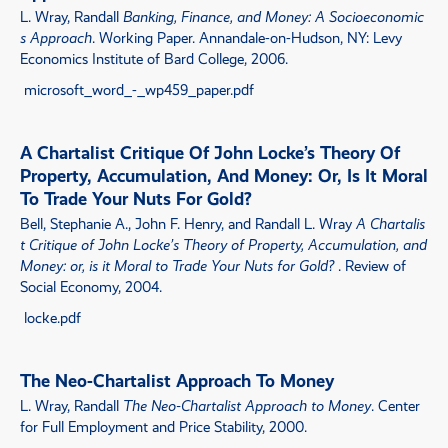
L. Wray, Randall
Banking, Finance, and Money: A Socioeconomic
s Approach
. Working Paper. Annandale-on-Hudson, NY: Levy
Economics Institute of Bard College, 2006.
microsoft_word_-_wp459_paper.pdf
A Chartalist Critique Of John Locke’s Theory Of
Property, Accumulation, And Money: Or, Is It Moral
To Trade Your Nuts For Gold?
Bell, Stephanie A., John F. Henry, and Randall L. Wray
A Chartalis
t Critique of John Locke’s Theory of Property, Accumulation, and
Money: or, is it Moral to Trade Your Nuts for Gold?
. Review of
Social Economy, 2004.
locke.pdf
The Neo-Chartalist Approach To Money
L. Wray, Randall
The Neo-Chartalist Approach to Money
. Center
for Full Employment and Price Stability, 2000.