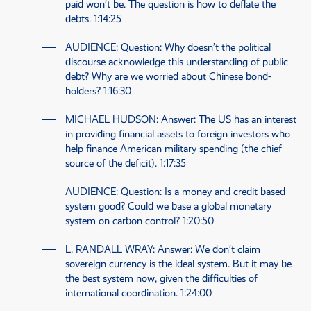
paid won’t be. The question is how to deflate the
debts.
1:14:25
AUDIENCE
: Question: Why doesn’t the political
discourse acknowledge this understanding of public
debt? Why are we worried about Chinese bond-
holders?
1:16:30
MICHAEL HUDSON
: Answer: The
US
has an interest
in providing financial assets to foreign investors who
help finance American military spending (the chief
source of the deficit).
1:17:35
AUDIENCE
: Question: Is a money and credit based
system good? Could we base a global monetary
system on carbon control?
1:20:50
L. RANDALL WRAY
: Answer: We don’t claim
sovereign currency is the ideal system. But it may be
the best system now, given the difficulties of
international coordination.
1:24:00