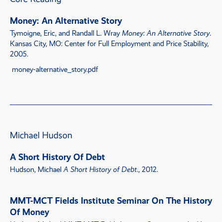
Money: An Alternative Story
Tymoigne, Eric, and Randall L. Wray
Money: An Alternative Story
.
Kansas City, MO: Center for Full Employment and Price Stability,
2005.
money-alternative_story.pdf
Michael Hudson
A Short History Of Debt
Hudson, Michael
A Short History of Debt
., 2012.
MMT-MCT Fields Institute Seminar On The History
Of Money