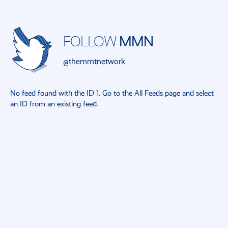
FOLLOW
MMN
@themmtnetwork
No feed found with the ID 1. Go to the
All Feeds page
and select
an ID from an existing feed.