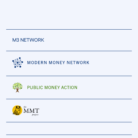
M3 NETWORK