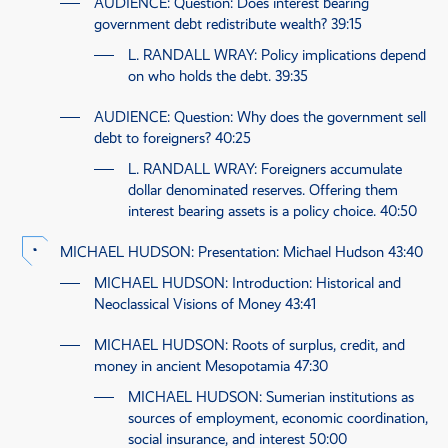
AUDIENCE
: Question: Does interest bearing
government debt redistribute wealth?
39:15
L. RANDALL WRAY
: Policy implications depend
on who holds the debt.
39:35
AUDIENCE
: Question: Why does the government sell
debt to foreigners?
40:25
L. RANDALL WRAY
: Foreigners accumulate
dollar denominated reserves. Offering them
interest bearing assets is a policy choice.
40:50
MICHAEL HUDSON
: Presentation: Michael Hudson
43:40
MICHAEL HUDSON
: Introduction: Historical and
Neoclassical Visions of Money
43:41
MICHAEL HUDSON
: Roots of surplus, credit, and
money in ancient Mesopotamia
47:30
MICHAEL HUDSON
: Sumerian institutions as
sources of employment, economic coordination,
social insurance, and interest
50:00