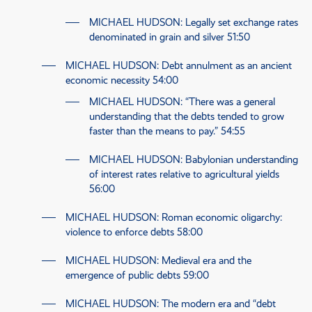
MICHAEL HUDSON
: Legally set exchange rates
denominated in grain and silver
51:50
MICHAEL HUDSON
: Debt annulment as an ancient
economic necessity
54:00
MICHAEL HUDSON
: “There was a general
understanding that the debts tended to grow
faster than the means to pay.”
54:55
MICHAEL HUDSON
: Babylonian understanding
of interest rates relative to agricultural yields
56:00
MICHAEL HUDSON
: Roman economic oligarchy:
violence to enforce debts
58:00
MICHAEL HUDSON
: Medieval era and the
emergence of public debts
59:00
MICHAEL HUDSON
: The modern era and “debt