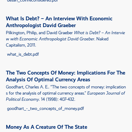
What Is Debt? – An Interview With Economic
Anthropologist David Graeber
Pilkington, Philip, and David Graeber
What is Debt? – An Intervie
w with Economic Anthropologist David Graeber
. Naked
Capitalism, 2011.
what_is_debt.pdf
The Two Concepts Of Money: Implications For The
Analysis Of Optimal Currency Areas
Goodhart, Charles A. E..
“
The two concepts of money: implication
s for the analysis of optimal currency areas
.”
European Journal of
Political Economy
. 14 (1998): 407-432.
goodhart_-_two_concepts_of_money.pdf
Money As A Creature Of The State