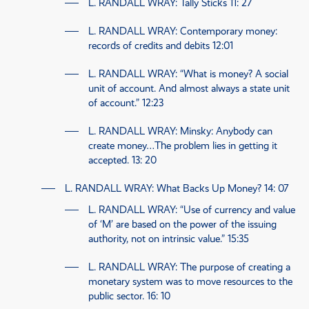
L. RANDALL WRAY
: Tally Sticks
11: 27
L. RANDALL WRAY
: Contemporary money:
records of credits and debits
12:01
L. RANDALL WRAY
: “What is money? A social
unit of account. And almost always a state unit
of account.”
12:23
L. RANDALL WRAY
: Minsky: Anybody can
create money…The problem lies in getting it
accepted.
13: 20
L. RANDALL WRAY
: What Backs Up Money?
14: 07
L. RANDALL WRAY
: “Use of currency and value
of ‘M’ are based on the power of the issuing
authority, not on intrinsic value.”
15:35
L. RANDALL WRAY
: The purpose of creating a
monetary system was to move resources to the
public sector.
16: 10