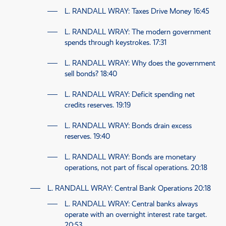
L. RANDALL WRAY
: Taxes Drive Money
16:45
L. RANDALL WRAY
: The modern government
spends through keystrokes.
17:31
L. RANDALL WRAY
: Why does the government
sell bonds?
18:40
L. RANDALL WRAY
: Deficit spending net
credits reserves.
19:19
L. RANDALL WRAY
: Bonds drain excess
reserves.
19:40
L. RANDALL WRAY
: Bonds are monetary
operations, not part of fiscal operations.
20:18
L. RANDALL WRAY
: Central Bank Operations
20:18
L. RANDALL WRAY
: Central banks always
operate with an overnight interest rate target.
20:53