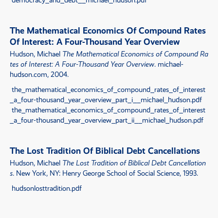
The Mathematical Economics Of Compound Rates
Of Interest: A Four-Thousand Year Overview
Hudson, Michael
The Mathematical Economics of Compound Ra
tes of Interest: A Four-Thousand Year Overview
. michael-
hudson.com, 2004.
the_mathematical_economics_of_compound_rates_of_interest
_a_four-thousand_year_overview_part_i__michael_hudson.pdf
the_mathematical_economics_of_compound_rates_of_interest
_a_four-thousand_year_overview_part_ii__michael_hudson.pdf
The Lost Tradition Of Biblical Debt Cancellations
Hudson, Michael
The Lost Tradition of Biblical Debt Cancellation
s
. New York, NY: Henry George School of Social Science, 1993.
hudsonlosttradition.pdf