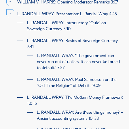
WILLIAM V. HARRIS
: Opening Moderator Remarks
3:07
L. RANDALL WRAY
: Presentation: L. Randall Wray
4:45
L. RANDALL WRAY
: Introductory “Quiz” on
Sovereign Currency
5:10
L. RANDALL WRAY
: Basics of Sovereign Currency
7:41
L. RANDALL WRAY
: “The government can
never run out of dollars. It can never be forced
to default.”
7:57
L. RANDALL WRAY
: Paul Samuelson on the
“Old Time Religion” of Deficits
9:09
L. RANDALL WRAY
: The Modern Money Framework
10: 15
L. RANDALL WRAY
: Are these things money? –
Ancient accounting systems
10: 38