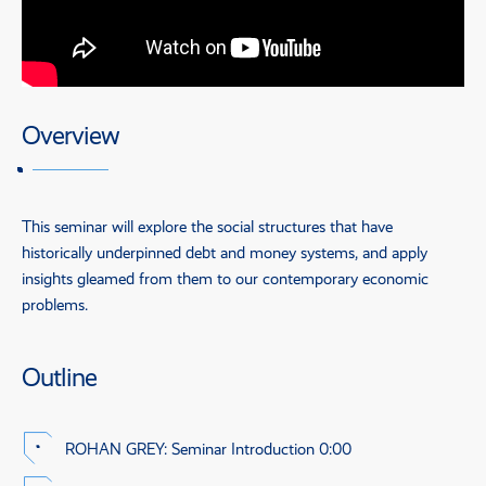
Overview
This seminar will explore the social structures that have
historically underpinned debt and money systems, and apply
insights gleamed from them to our contemporary economic
problems.
Outline
ROHAN GREY
: Seminar Introduction
0:00