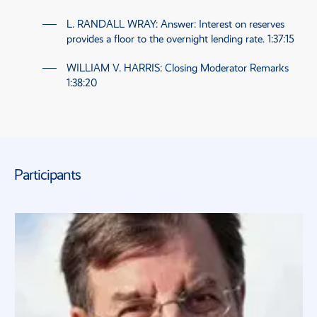
L. RANDALL WRAY
: Answer: Interest on reserves
provides a floor to the overnight lending rate.
1:37:15
WILLIAM V. HARRIS
: Closing Moderator Remarks
1:38:20
Participants