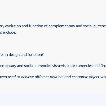
ry evolution and function of complementary and social currencie
d include:
er in design and function?
entary and social currencies vis-a-vis state currencies and fin
en used to achieve different political and economic objectives