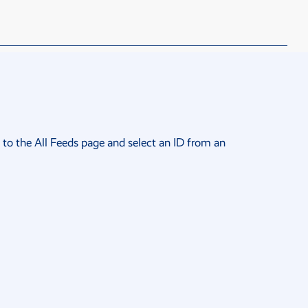
 to the
All Feeds page
and select an ID from an