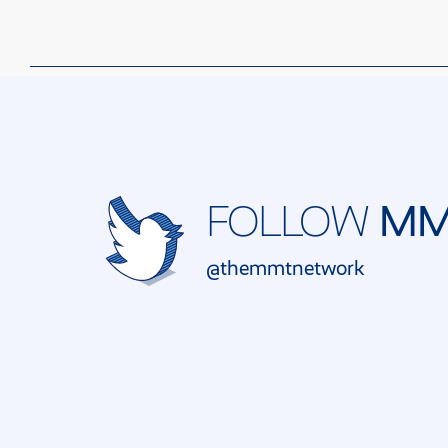
M
FOLLOW
@themmtnetwork