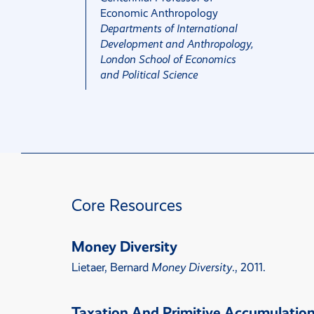
Economic Anthropology
Departments of International
Development and Anthropology,
London School of Economics
and Political Science
Core Resources
Money Diversity
Lietaer, Bernard
Money Diversity
., 2011.
Taxation And Primitive Accumulation: