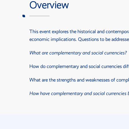
Overview
This event explores the historical and contempora
economic implications. Questions to be addresse
What are complementary and social currencies?
How do complementary and social currencies diff
What are the strengths and weaknesses of complem
How have complementary and social currencies be