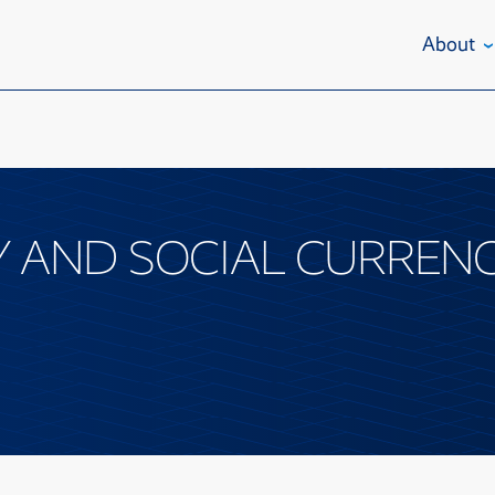
About
AND SOCIAL CURRENC