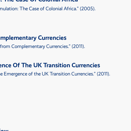
ulation: The Case of Colonial Africa
.” (2005).
omplementary Currencies
 from Complementary Currencies
.” (2011).
ence Of The UK Transition Currencies
The Emergence of the UK Transition Currencies
.” (2011).