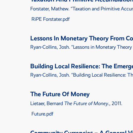
Forstater, Mathew.
“
Taxation and Primitive Accum
RiPE Forstater.pdf
Lessons In Monetary Theory From C
Ryan-Collins, Josh.
“
Lessons in Monetary Theory
Building Local Resilience: The Emerg
Ryan-Collins, Josh.
“
Building Local Resilience: 
The Future Of Money
Lietaer, Bernard
The Future of Money
., 2011.
Future.pdf