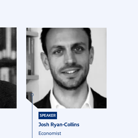
SPEAKER
Josh Ryan-Collins
Economist