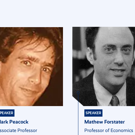
PEAKER
SPEAKER
ark Peacock
Mathew Forstater
ssociate Professor
Professor of Economics