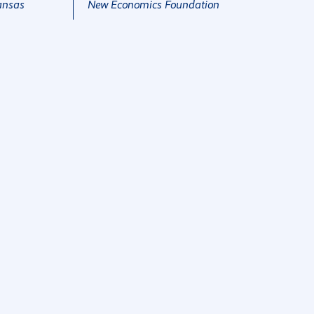
ansas
New Economics Foundation