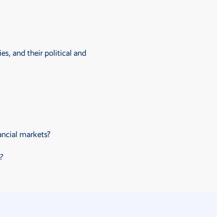
s, and their political and
ancial markets?
?