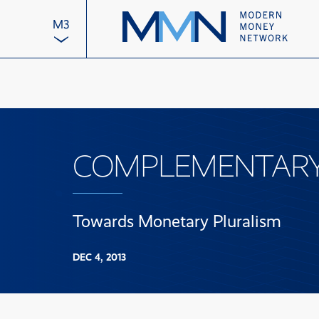
M3
COMPLEMENTARY 
Towards Monetary Pluralism
DEC 4, 2013