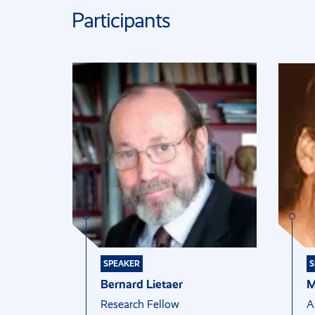
Participants
SPEAKER
S
Bernard Lietaer
M
Research Fellow
A