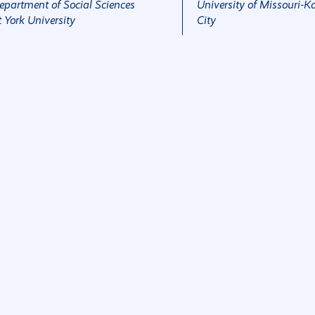
epartment of Social Sciences
University of Missouri-K
t York University
City