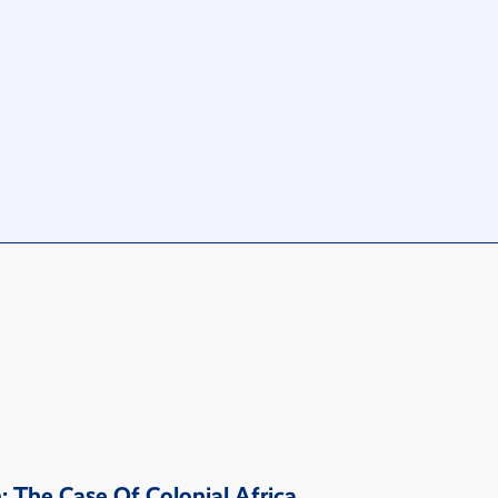
 The Case Of Colonial Africa