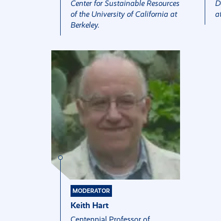
Center for Sustainable Resources
D
of the University of California at
a
Berkeley.
MODERATOR
Keith Hart
Centennial Professor of