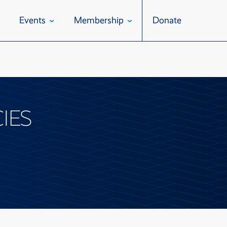
Events
Membership
Donate
IES