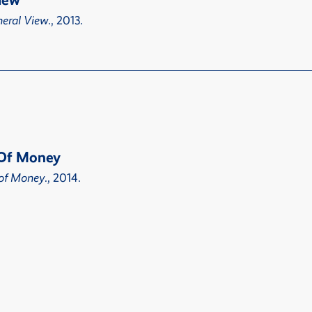
iew
eral View
., 2013.
t Of Money
t of Money
., 2014.