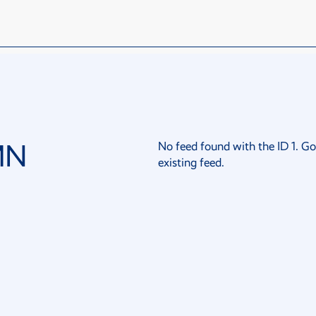
MN
No feed found with the ID 1. Go
existing feed.