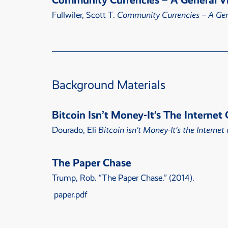
Community Currencies – A General V
Fullwiler, Scott T.
Community Currencies – A Gen
Background Materials
Bitcoin Isn’t Money-It’s The Interne
Dourado, Eli
Bitcoin isn’t Money-It’s the Interne
The Paper Chase
Trump, Rob.
“
The Paper Chase
.” (2014).
paper.pdf